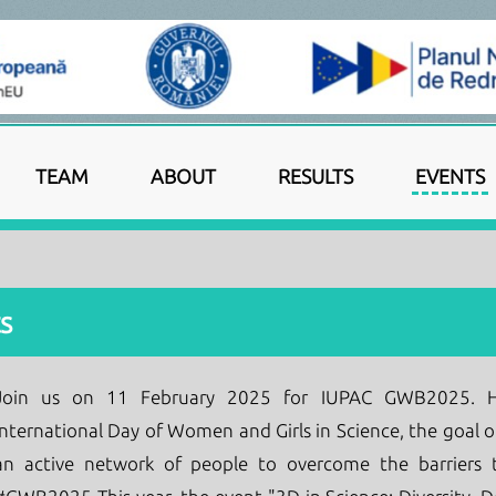
TEAM
ABOUT
RESULTS
EVENTS
s
Join us on 11 February 2025 for IUPAC GWB2025. He
International Day of Women and Girls in Science, the goal of
an active network of people to overcome the barriers t