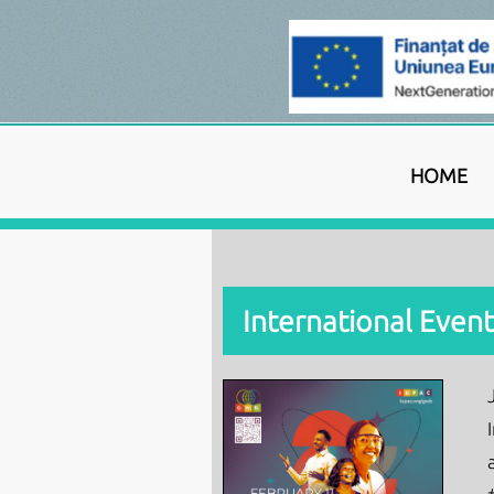
HOME
International Event