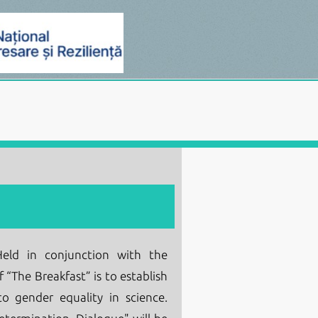
ld in conjunction with the
 “The Breakfast” is to establish
o gender equality in science.