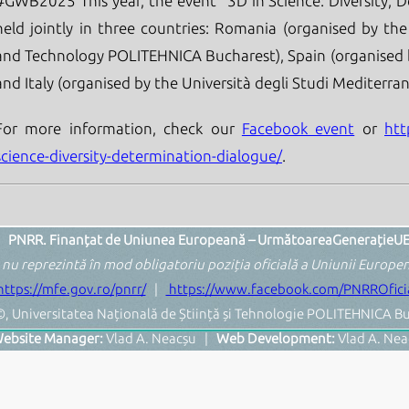
#GWB2025 This year, the event "3D in Science: Diversity, D
held jointly in three countries: Romania (organised by the
and Technology POLITEHNICA Bucharest), Spain (organised 
and Italy (organised by the Università degli Studi Mediterran
For more information, check our
Facebook event
or
htt
science-diversity-determination-dialogue/
.
PNRR. Finanțat de Uniunea Europeană – UrmătoareaGenerațieU
 nu reprezintă în mod obligatoriu poziția oficială a Uniunii Europ
https://mfe.gov.ro/pnrr/
|
https://www.facebook.com/PNRROficia
, Universitatea Națională de Știință și Tehnologie POLITEHNICA Bu
ebsite Manager:
Vlad A. Neacșu |
Web Development:
Vlad A. Nea