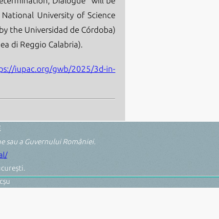
etermination, Dialogue" will be
 National University of Science
by the Universidad de Córdoba)
ea di Reggio Calabria).
ps://iupac.org/gwb/2025/3d-in-
E
ene sau a Guvernului României.
l/
curești.
cșu