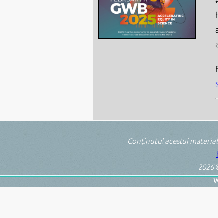
Conținutul acestui material
2026
©
W